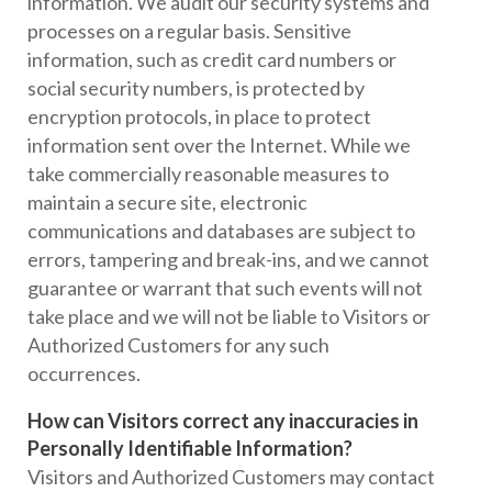
information. We audit our security systems and
processes on a regular basis. Sensitive
information, such as credit card numbers or
social security numbers, is protected by
encryption protocols, in place to protect
information sent over the Internet. While we
take commercially reasonable measures to
maintain a secure site, electronic
communications and databases are subject to
errors, tampering and break-ins, and we cannot
guarantee or warrant that such events will not
take place and we will not be liable to Visitors or
Authorized Customers for any such
occurrences.
How can Visitors correct any inaccuracies in
Personally Identifiable Information?
Visitors and Authorized Customers may contact