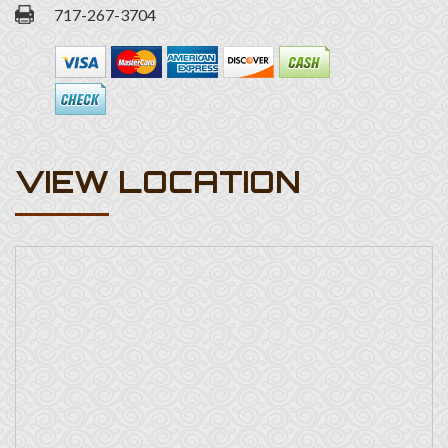
717-267-3704
VIEW LOCATION