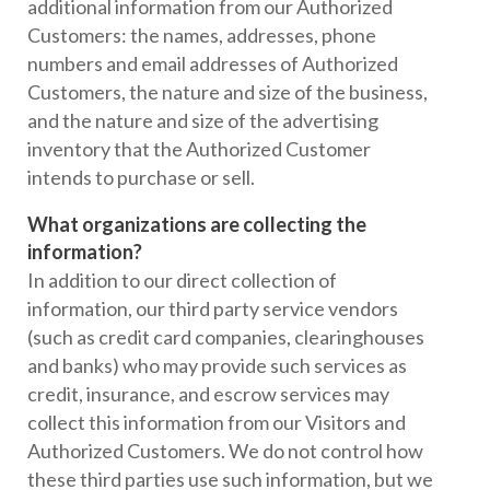
additional information from our Authorized
Customers: the names, addresses, phone
numbers and email addresses of Authorized
Customers, the nature and size of the business,
and the nature and size of the advertising
inventory that the Authorized Customer
intends to purchase or sell.
What organizations are collecting the
information?
In addition to our direct collection of
information, our third party service vendors
(such as credit card companies, clearinghouses
and banks) who may provide such services as
credit, insurance, and escrow services may
collect this information from our Visitors and
Authorized Customers. We do not control how
these third parties use such information, but we