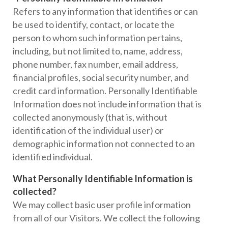
Refers to any information that identifies or can
be used to identify, contact, or locate the
person to whom such information pertains,
including, but not limited to, name, address,
phone number, fax number, email address,
financial profiles, social security number, and
credit card information. Personally Identifiable
Information does not include information that is
collected anonymously (that is, without
identification of the individual user) or
demographic information not connected to an
identified individual.
What Personally Identifiable Information is
collected?
We may collect basic user profile information
from all of our Visitors. We collect the following