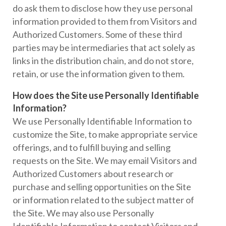
do ask them to disclose how they use personal
information provided to them from Visitors and
Authorized Customers. Some of these third
parties may be intermediaries that act solely as
links in the distribution chain, and do not store,
retain, or use the information given to them.
How does the Site use Personally Identifiable
Information?
We use Personally Identifiable Information to
customize the Site, to make appropriate service
offerings, and to fulfill buying and selling
requests on the Site. We may email Visitors and
Authorized Customers about research or
purchase and selling opportunities on the Site
or information related to the subject matter of
the Site. We may also use Personally