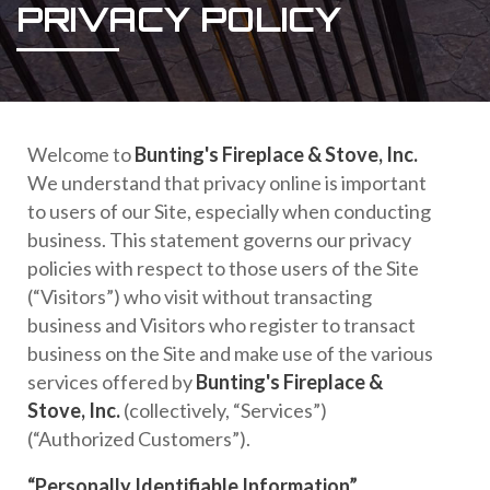
PRIVACY POLICY
Welcome to
Bunting's Fireplace & Stove, Inc.
We understand that privacy online is important
to users of our Site, especially when conducting
business. This statement governs our privacy
policies with respect to those users of the Site
(“Visitors”) who visit without transacting
business and Visitors who register to transact
business on the Site and make use of the various
services offered by
Bunting's Fireplace &
Stove, Inc.
(collectively, “Services”)
(“Authorized Customers”).
“Personally Identifiable Information”