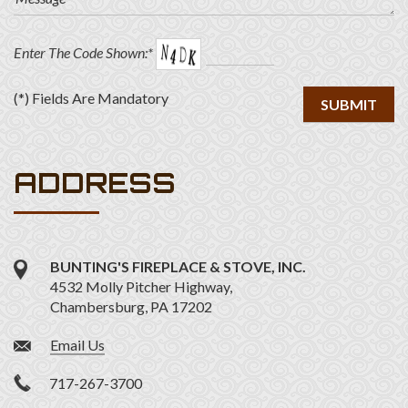
Enter The Code Shown:*
(*) Fields Are Mandatory
ADDRESS
BUNTING'S FIREPLACE & STOVE, INC.
4532 Molly Pitcher Highway,
Chambersburg,
PA
17202
Email Us
717-267-3700