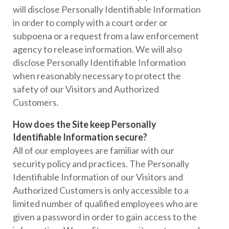
will disclose Personally Identifiable Information
in order to comply with a court order or
subpoena or a request from a law enforcement
agency to release information. We will also
disclose Personally Identifiable Information
when reasonably necessary to protect the
safety of our Visitors and Authorized
Customers.
How does the Site keep Personally
Identifiable Information secure?
All of our employees are familiar with our
security policy and practices. The Personally
Identifiable Information of our Visitors and
Authorized Customers is only accessible to a
limited number of qualified employees who are
given a password in order to gain access to the