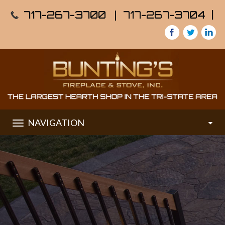
717-267-3700
|
717-267-3704 |
NAVIGATION
Toggle
navigation