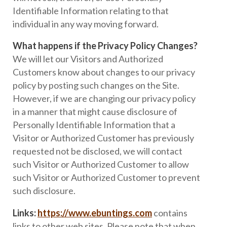
Identifiable Information relating to that
individual in any way moving forward.
What happens if the Privacy Policy Changes?
We will let our Visitors and Authorized
Customers know about changes to our privacy
policy by posting such changes on the Site.
However, if we are changing our privacy policy
in a manner that might cause disclosure of
Personally Identifiable Information that a
Visitor or Authorized Customer has previously
requested not be disclosed, we will contact
such Visitor or Authorized Customer to allow
such Visitor or Authorized Customer to prevent
such disclosure.
Links:
https://www.ebuntings.com
contains
links to other web sites. Please note that when