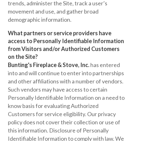
trends, administer the Site, track a user’s
movement and use, and gather broad
demographic information.
What partners or service providers have
access to Personally Identifiable Information
from Visitors and/or Authorized Customers
on the Site?
Bunting's Fireplace & Stove, Inc.
has entered
into and will continue to enter into partnerships
and other affiliations with a number of vendors.
Such vendors may have access to certain
Personally Identifiable Information on a need to
know basis for evaluating Authorized
Customers for service eligibility. Our privacy
policy does not cover their collection or use of
this information. Disclosure of Personally
Identifiable Information to comply with law. We