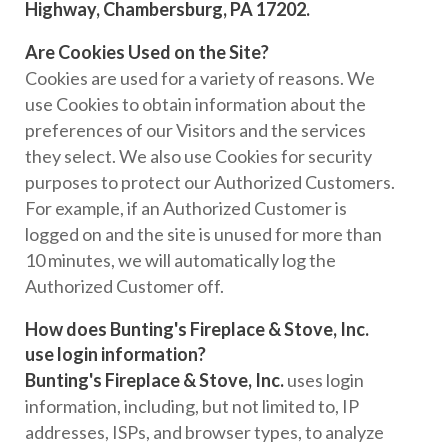
Highway, Chambersburg, PA 17202.
Are Cookies Used on the Site?
Cookies are used for a variety of reasons. We
use Cookies to obtain information about the
preferences of our Visitors and the services
they select. We also use Cookies for security
purposes to protect our Authorized Customers.
For example, if an Authorized Customer is
logged on and the site is unused for more than
10 minutes, we will automatically log the
Authorized Customer off.
How does Bunting's Fireplace & Stove, Inc.
use login information?
Bunting's Fireplace & Stove, Inc.
uses login
information, including, but not limited to, IP
addresses, ISPs, and browser types, to analyze