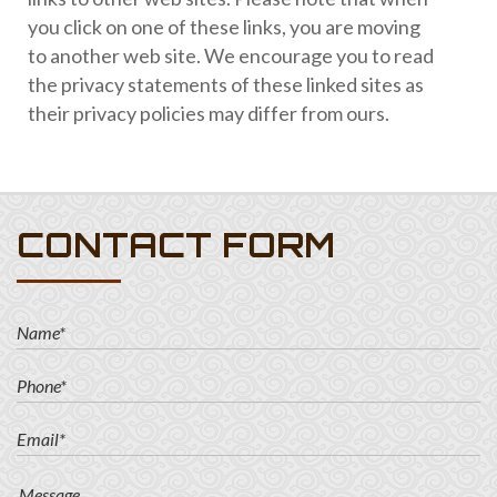
you click on one of these links, you are moving
to another web site. We encourage you to read
the privacy statements of these linked sites as
their privacy policies may differ from ours.
CONTACT FORM