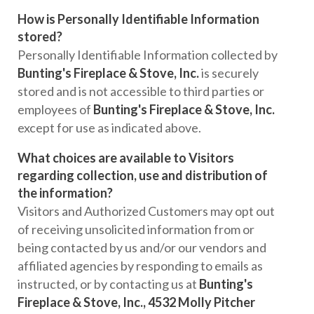
How is Personally Identifiable Information
stored?
Personally Identifiable Information collected by
Bunting's Fireplace & Stove, Inc.
is securely
stored and is not accessible to third parties or
employees of
Bunting's Fireplace & Stove, Inc.
except for use as indicated above.
What choices are available to Visitors
regarding collection, use and distribution of
the information?
Visitors and Authorized Customers may opt out
of receiving unsolicited information from or
being contacted by us and/or our vendors and
affiliated agencies by responding to emails as
instructed, or by contacting us at
Bunting's
Fireplace & Stove, Inc., 4532 Molly Pitcher