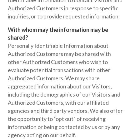
Identifiable Information to contact Visitors and
Authorized Customers in response to specific
inquiries, or to provide requested information.
With whom may the information may be
shared?
Personally Identifiable Information about
Authorized Customers may be shared with
other Authorized Customers who wish to
evaluate potential transactions with other
Authorized Customers. We may share
aggregated information about our Visitors,
including the demographics of our Visitors and
Authorized Customers, with our affiliated
agencies and third party vendors. We also offer
the opportunity to “opt out” of receiving
information or being contacted by us or by any
agency acting on our behalf.