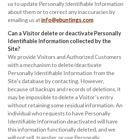
us to update Personally Identifiable Information
about them or to correct any inaccuracies by
emailing us at
info@ebuntings.com
Can a Visitor delete or deactivate Personally
Identifiable Information collected by the
Site?
We provide Visitors and Authorized Customers
with a mechanism to delete/deactivate
Personally Identifiable Information from the
Site’s database by contacting. However,
because of backups and records of deletions, it
may be impossible to delete a Visitor’s entry
without retaining some residual information. An
individual who requests to have Personally
Identifiable Information deactivated will have
this information functionally deleted, and we
will not sell, transfer, or use Personally